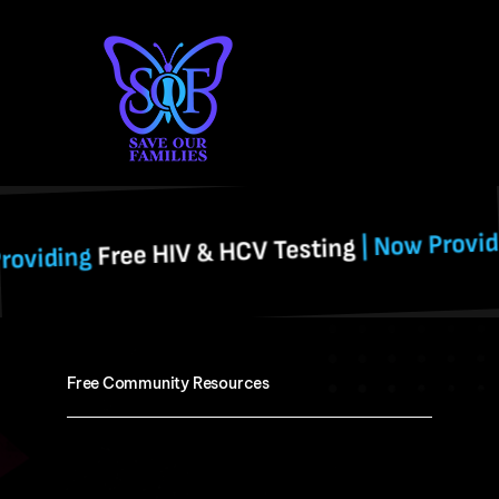
Skip
to
content
Free H
| Now Providing
ree HIV & HCV Testing
Free Community Resources