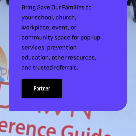
Bring Save Our Families to
your school, church,
workplace, event, or
community space for pop-up
services, prevention
education, other resources,
and trusted referrals.
Partner