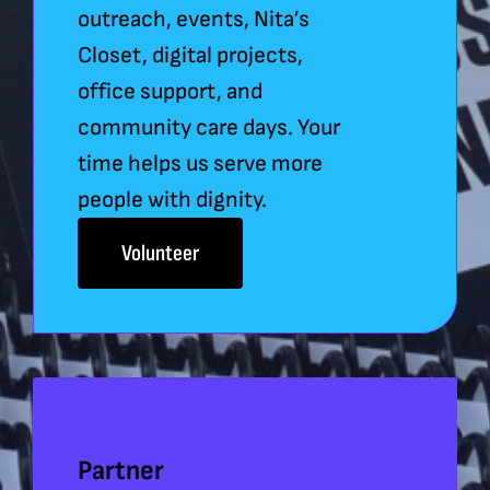
outreach, events, Nita’s
Closet, digital projects,
office support, and
community care days. Your
time helps us serve more
people with dignity.
Volunteer
Partner