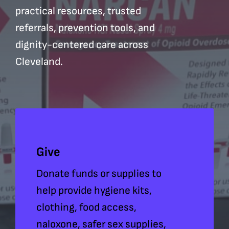
practical resources, trusted
referrals, prevention tools, and
dignity-centered care across
Cleveland.
Give
Donate funds or supplies to
help provide hygiene kits,
clothing, food access,
naloxone, safer sex supplies,