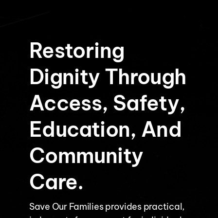
Restoring
Dignity Through
Access, Safety,
Education, And
Community
Care.
Save Our Families provides practical,