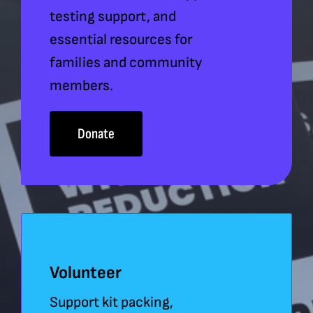
testing support, and
essential resources for
families and community
members.
Donate
Volunteer
Support kit packing,