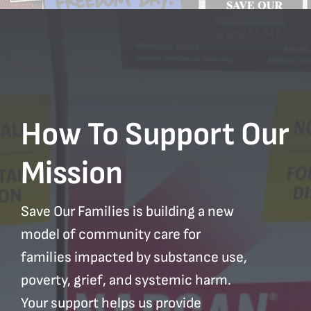
How To Support Our
Mission
Save Our Families is building a new
model of community care for
families impacted by substance use,
poverty, grief, and systemic harm.
Your support helps us provide