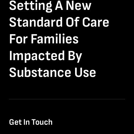
Setting A New
Standard Of Care
For Families
Impacted By
Substance Use
Get In Touch