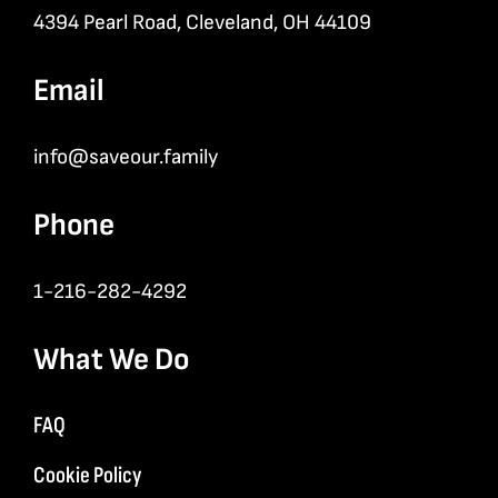
4394 Pearl Road, Cleveland, OH 44109
Email
info@saveour.family
Phone
1-216-282-4292
What We Do
FAQ
Cookie Policy