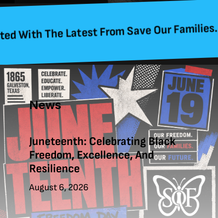
 The Latest From Save Our Families. Sign Up
News
Juneteenth: Celebrating Black
Freedom, Excellence, And
Resilience
August 6, 2026