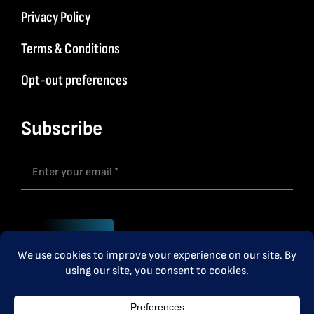
Privacy Policy
Terms & Conditions
Opt-out preferences
Subscribe
Subscribe