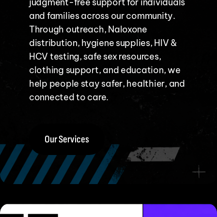
judgment-free support for individuals
and families across our community.
Through outreach, Naloxone
distribution, hygiene supplies, HIV &
HCV testing, safe sex resources,
clothing support, and education, we
help people stay safer, healthier, and
connected to care.
Our Services