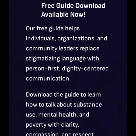
Free Guide Download
Available Now!
Our free guide helps
individuals, organizations, and
community leaders replace
stigmatizing language with
person-first, dignity-centered
communication.
Download the guide to learn
how to talk about substance
use, mental health, and
poverty with clarity,
compassion, and respect.