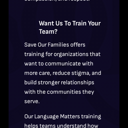
Want Us To Train Your
Team?
Save Our Families offers
training for organizations that
want to communicate with
more care, reduce stigma, and
build stronger relationships
with the communities they
serve.
Our Language Matters training
helps teams understand how