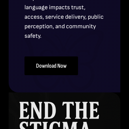
language impacts trust,
access, service delivery, public
perception, and community
safety.
Download Now