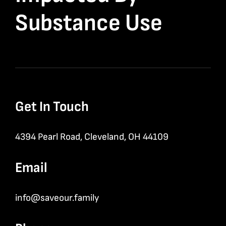
Substance Use
Get In Touch
4394 Pearl Road, Cleveland, OH 44109
Email
info@saveour.family