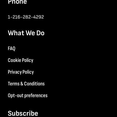
Phone
1-216-282-4292
What We Do
FAQ
Cookie Policy
Privacy Policy
Terms & Conditions
Opt-out preferences
Subscribe