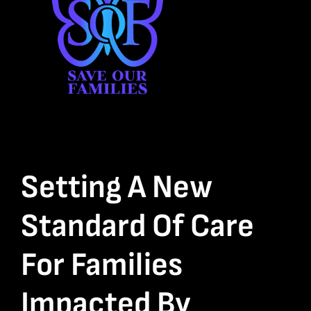
Setting A New
Standard Of Care
For Families
Impacted By