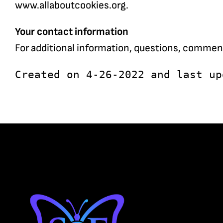
www.allaboutcookies.org.
Your contact information
For additional information, questions, commen
Created on 4-26-2022 and last up