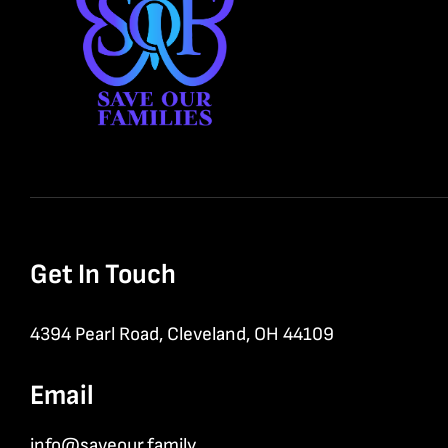
Get In Touch
4394 Pearl Road, Cleveland, OH 44109
Email
info@saveour.family