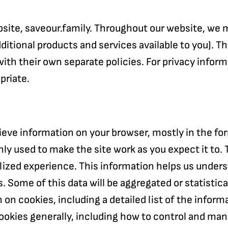
website, saveour.family. Throughout our website, we
additional products and services available to you).
ith their own separate policies. For privacy inform
priate.
rieve information on your browser, mostly in the f
nly used to make the site work as you expect it to. 
alized experience. This information helps us under
. Some of this data will be aggregated or statistic
on on cookies, including a detailed list of the info
cookies generally, including how to control and ma