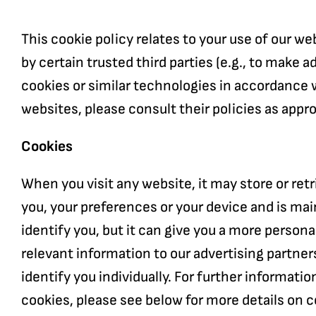
This cookie policy relates to your use of our 
by certain trusted third parties (e.g., to make 
cookies or similar technologies in accordance w
websites, please consult their policies as appro
Cookies
When you visit any website, it may store or ret
you, your preferences or your device and is mai
identify you, but it can give you a more person
relevant information to our advertising partners
identify you individually. For further informati
cookies, please see below for more details on 