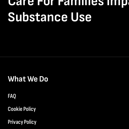
Care For Families Im
Substance Use
What We Do
FAQ
Cookie Policy
Privacy Policy