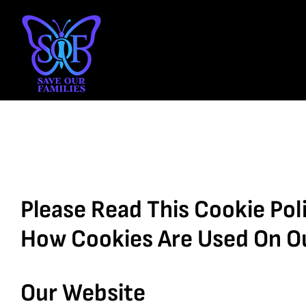
Skip
to
content
Please Read This Cookie Poli
How Cookies Are Used On O
Our Website