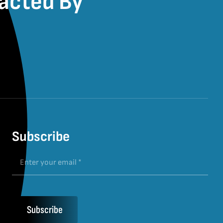
pacted By
Subscribe
Subscribe