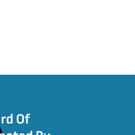
rd Of