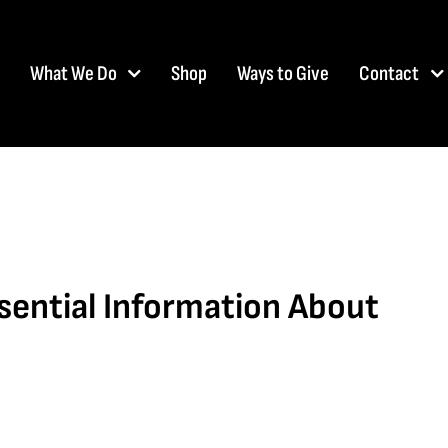
What We Do
Shop
Ways to Give
Contact
ssential Information About