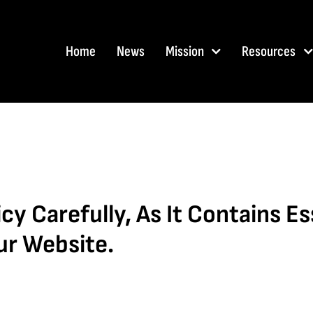
Home
News
Mission
Resources
cy Carefully, As It Contains E
ur Website.