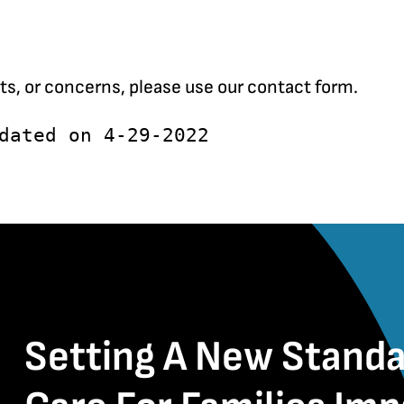
ts, or concerns, please use our
contact form
.
dated on 4-29-2022
Setting A New Standa