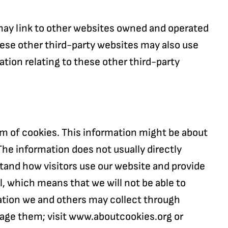
 may link to other websites owned and operated
 These other third-party websites may also use
ation relating to these other third-party
orm of cookies. This information might be about
The information does not usually directly
stand how visitors use our website and provide
al, which means that we will not be able to
rmation we and others may collect through
nage them; visit www.aboutcookies.org or