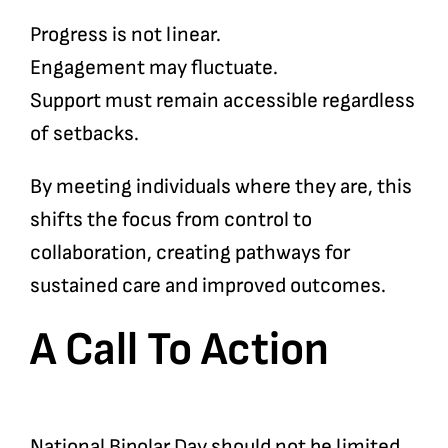
Progress is not linear.
Engagement may fluctuate.
Support must remain accessible regardless
of setbacks.
By meeting individuals where they are, this
shifts the focus from control to
collaboration, creating pathways for
sustained care and improved outcomes.
A Call To Action
National Bipolar Day should not be limited