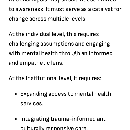
to awareness. It must serve as a catalyst for
change across multiple levels.
At the individual level, this requires
challenging assumptions and engaging
with mental health through an informed
and empathetic lens.
At the institutional level, it requires:
Expanding access to mental health
services.
Integrating trauma-informed and
culturally responsive care.