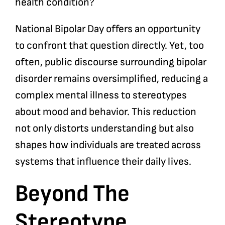
health condition?
National Bipolar Day offers an opportunity
to confront that question directly. Yet, too
often, public discourse surrounding bipolar
disorder remains oversimplified, reducing a
complex mental illness to stereotypes
about mood and behavior. This reduction
not only distorts understanding but also
shapes how individuals are treated across
systems that influence their daily lives.
Beyond The
Stereotype