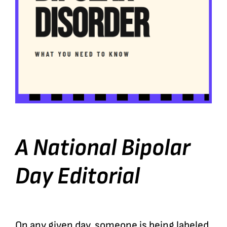
A National Bipolar
Day Editorial
On any given day, someone is being labeled