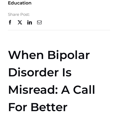
Education
Shop
Share Post:
Ways to Give
Contact
When Bipolar
Disorder Is
Misread: A Call
For Better