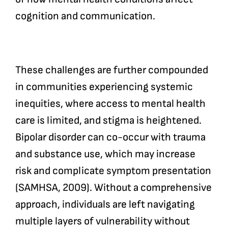
cognition and communication.
These challenges are further compounded
in communities experiencing systemic
inequities, where access to mental health
care is limited, and stigma is heightened.
Bipolar disorder can co-occur with trauma
and substance use, which may increase
risk and complicate symptom presentation
(SAMHSA, 2009). Without a comprehensive
approach, individuals are left navigating
multiple layers of vulnerability without