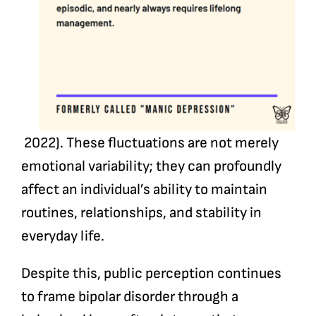
2022). These fluctuations are not merely
emotional variability; they can profoundly
affect an individual’s ability to maintain
routines, relationships, and stability in
everyday life.
Despite this, public perception continues
to frame bipolar disorder through a