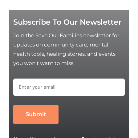
Subscribe To Our Newsletter
Join the Save Our Families newsletter for
updates on community care, mental
health tools, healing stories, and events
you won’t want to miss.
Submit