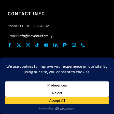
CONTACT INFO
Phone: +1(216) 282-4292
Email:
info@saveour.family
USEFUL LINKS
Resource Group
FAQ
PRIVACY