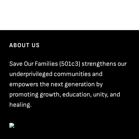
ABOUT US
Save Our Families (501c3) strengthens our
underprivileged communities and
empowers the next generation by
promoting growth, education, unity, and
healing.