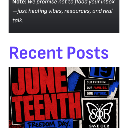
Note:
We promise not to flood your inbox
—just healing vibes, resources, and real
talk.
Recent Posts