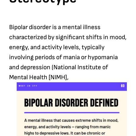
Bipolar disorder is a mental illness
characterized by significant shifts in mood,
energy, and activity levels, typically
involving periods of mania or hypomania
and depression (National Institute of
Mental Health [NIMH],