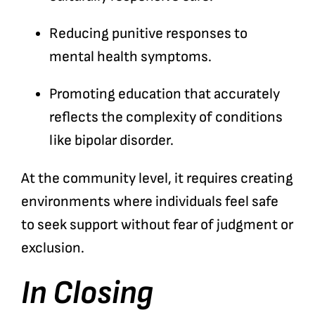
Reducing punitive responses to
mental health symptoms.
Promoting education that accurately
reflects the complexity of conditions
like bipolar disorder.
At the community level, it requires creating
environments where individuals feel safe
to seek support without fear of judgment or
exclusion.
In Closing