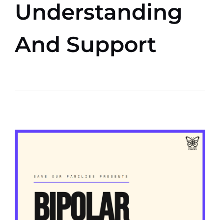
Understanding
And Support