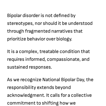
Bipolar disorder is not defined by
stereotypes, nor should it be understood
through fragmented narratives that
prioritize behavior over biology.
It is a complex, treatable condition that
requires informed, compassionate, and
sustained responses.
As we recognize National Bipolar Day, the
responsibility extends beyond
acknowledgment. It calls for a collective
commitment to shifting how we