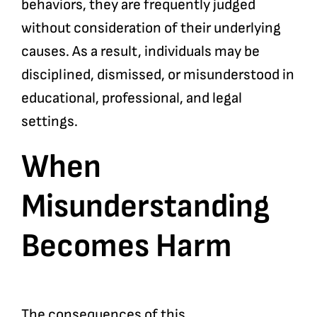
behaviors, they are frequently judged
without consideration of their underlying
causes. As a result, individuals may be
disciplined, dismissed, or misunderstood in
educational, professional, and legal
settings.
When
Misunderstanding
Becomes Harm
The consequences of this