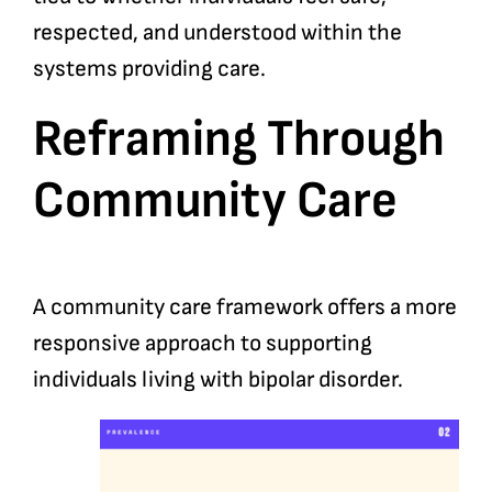
respected, and understood within the
systems providing care.
Reframing Through
Community Care
A community care framework offers a more
responsive approach to supporting
individuals living with bipolar disorder.