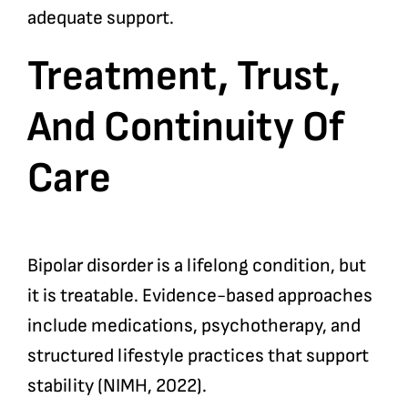
adequate support.
Treatment, Trust,
And Continuity Of
Care
Bipolar disorder is a lifelong condition, but
it is treatable. Evidence-based approaches
include medications, psychotherapy, and
structured lifestyle practices that support
stability (NIMH, 2022).