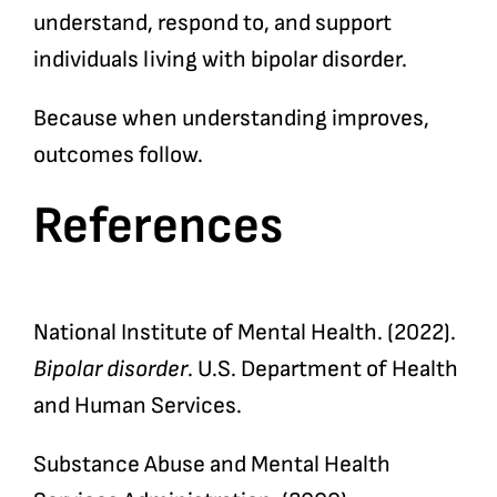
understand, respond to, and support
individuals living with bipolar disorder.
Because when understanding improves,
outcomes follow.
References
National Institute of Mental Health. (2022).
Bipolar disorder
. U.S. Department of Health
and Human Services.
Substance Abuse and Mental Health