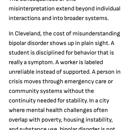
misinterpretation extend beyond individual
interactions and into broader systems.
In Cleveland, the cost of misunderstanding
bipolar disorder shows up in plain sight. A
student is disciplined for behavior that is
really a symptom. A worker is labeled
unreliable instead of supported. A person in
crisis moves through emergency care or
community systems without the
continuity needed for stability. In a city
where mental health challenges often
overlap with poverty, housing instability,
and substance use, bipolar disorder is not