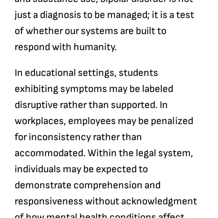
just a diagnosis to be managed; it is a test
of whether our systems are built to
respond with humanity.
In educational settings, students
exhibiting symptoms may be labeled
disruptive rather than supported. In
workplaces, employees may be penalized
for inconsistency rather than
accommodated. Within the legal system,
individuals may be expected to
demonstrate comprehension and
responsiveness without acknowledgment
of how mental health conditions affect