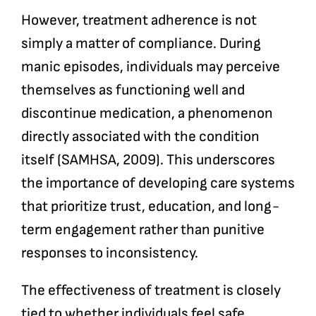
However, treatment adherence is not
simply a matter of compliance. During
manic episodes, individuals may perceive
themselves as functioning well and
discontinue medication, a phenomenon
directly associated with the condition
itself (SAMHSA, 2009). This underscores
the importance of developing care systems
that prioritize trust, education, and long-
term engagement rather than punitive
responses to inconsistency.
The effectiveness of treatment is closely
tied to whether individuals feel safe,