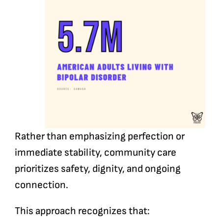
Rather than emphasizing perfection or
immediate stability, community care
prioritizes safety, dignity, and ongoing
connection.
This approach recognizes that: