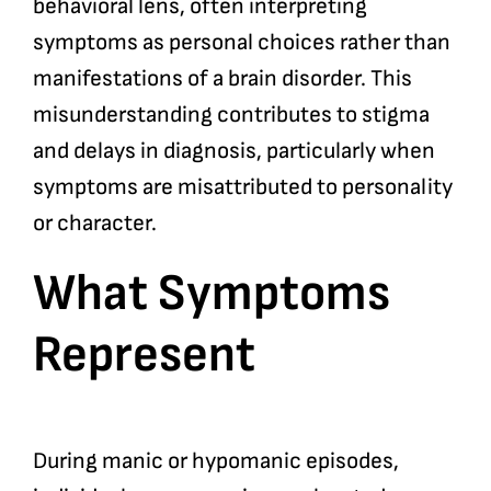
behavioral lens, often interpreting
symptoms as personal choices rather than
manifestations of a brain disorder. This
misunderstanding contributes to stigma
and delays in diagnosis, particularly when
symptoms are misattributed to personality
or character.
What Symptoms
Represent
During manic or hypomanic episodes,