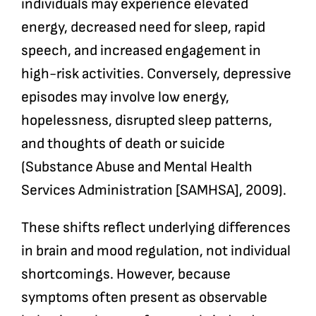
individuals may experience elevated
energy, decreased need for sleep, rapid
speech, and increased engagement in
high-risk activities. Conversely, depressive
episodes may involve low energy,
hopelessness, disrupted sleep patterns,
and thoughts of death or suicide
(Substance Abuse and Mental Health
Services Administration [SAMHSA], 2009).
These shifts reflect underlying differences
in brain and mood regulation, not individual
shortcomings. However, because
symptoms often present as observable