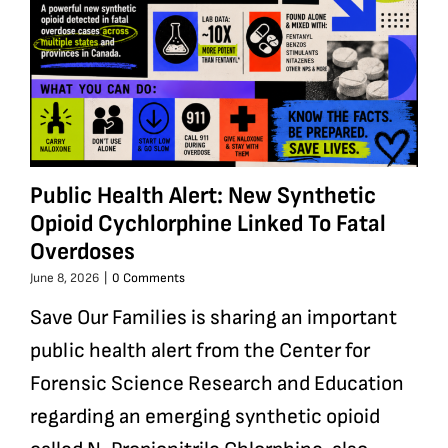
Public Health Alert: New Synthetic
Opioid Cychlorphine Linked To Fatal
Overdoses
June 8, 2026
|
0 Comments
Save Our Families is sharing an important
public health alert from the Center for
Forensic Science Research and Education
regarding an emerging synthetic opioid