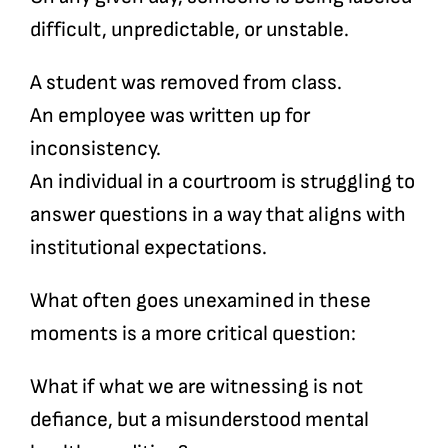
difficult, unpredictable, or unstable.
A student was removed from class.
An employee was written up for
inconsistency.
An individual in a courtroom is struggling to
answer questions in a way that aligns with
institutional expectations.
What often goes unexamined in these
moments is a more critical question:
What if what we are witnessing is not
defiance, but a misunderstood mental