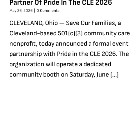
Partner Of Pride In The CLE 2026
May 26, 2026
|
0 Comments
CLEVELAND, Ohio — Save Our Families, a
Cleveland-based 501(c)(3) community care
nonprofit, today announced a formal event
partnership with Pride in the CLE 2026. The
organization will operate a dedicated
community booth on Saturday, June [...]