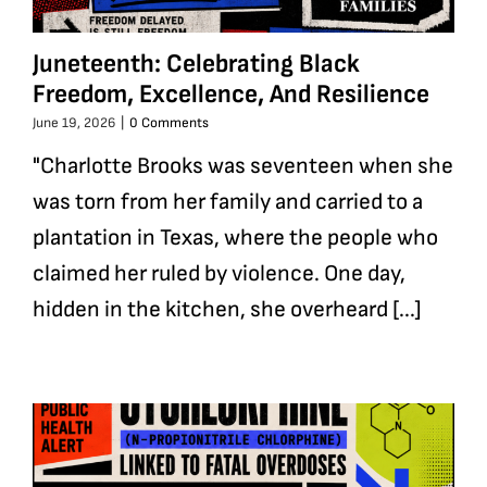
Juneteenth: Celebrating Black
Freedom, Excellence, And Resilience
June 19, 2026
|
0 Comments
"Charlotte Brooks was seventeen when she
was torn from her family and carried to a
plantation in Texas, where the people who
claimed her ruled by violence. One day,
hidden in the kitchen, she overheard [...]