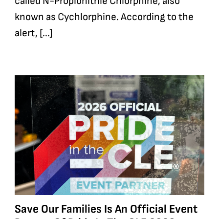
called N-Propionitrile Chlorphine, also
known as Cychlorphine. According to the
alert, [...]
Save Our Families Is An Official Event