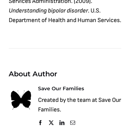
Services Administration. (2009).
Understanding bipolar disorder
. U.S.
Department of Health and Human Services.
About Author
Save Our Families
Created by the team at Save Our
Families.